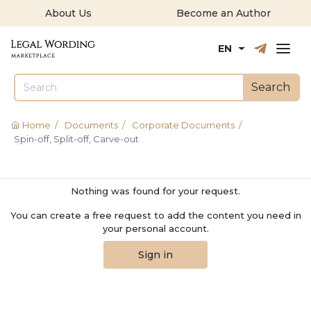
About Us
Become an Author
Русский
English
EN
Search
Home
/
Documents
/
Corporate Documents
/
Spin-off, Split-off, Carve-out
Nothing was found for your request.
You can create a free request to add the content you need in
your personal account.
Sign in