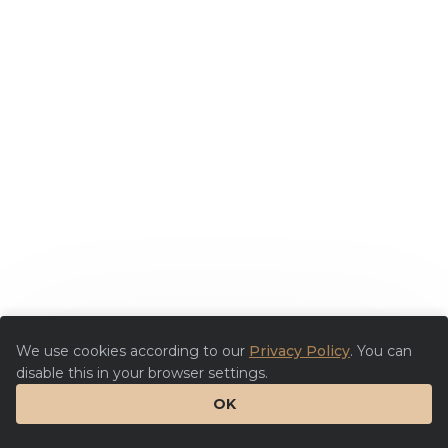
We use cookies according to our
Privacy Policy
. You can
disable this in your browser settings.
OK