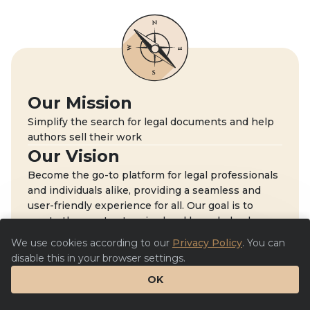
Our Mission
Simplify the search for legal documents and help
authors sell their work
Our Vision
Become the go-to platform for legal professionals
and individuals alike, providing a seamless and
user-friendly experience for all. Our goal is to
create the most extensive legal knowledge base.
We use cookies according to our
Privacy Policy
. You can
disable this in your browser settings.
OK