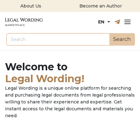
About Us
Become an Author
Русский
English
EN
Search
Welcome to
Legal Wording!
Legal Wording is a unique online platform for searching
and purchasing legal documents from legal professionals
willing to share their experience and expertise. Get
instant access to the legal documents and materials you
need.