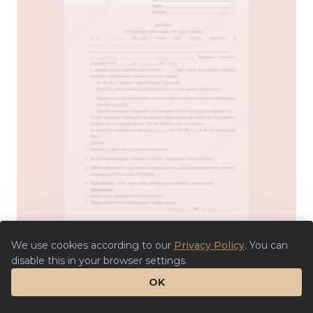
We use cookies according to our
Privacy Policy
. You can
disable this in your browser settings.
OK