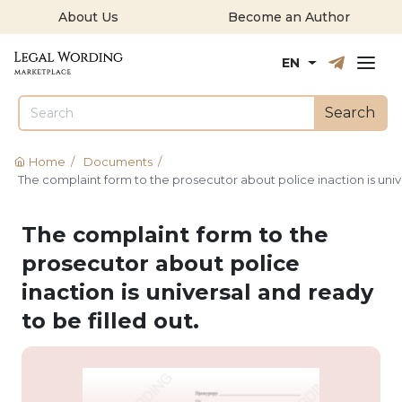
About Us
Become an Author
Русский
English
EN
Search
Home
/
Documents
/
The complaint form to the prosecutor about police inaction is unive
The complaint form to the
prosecutor about police
inaction is universal and ready
to be filled out.